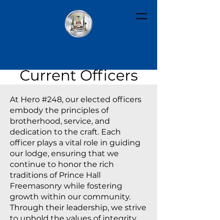
Current Officers
At Hero #248, our elected officers
embody the principles of
brotherhood, service, and
dedication to the craft. Each
officer plays a vital role in guiding
our lodge, ensuring that we
continue to honor the rich
traditions of Prince Hall
Freemasonry while fostering
growth within our community.
Through their leadership, we strive
to uphold the values of integrity,