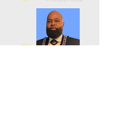
James Wilson
Damieon Baker