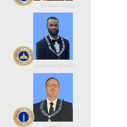
William Diggs
Jedidiah Frazier
Franklin Rice