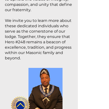
compassion, and unity that define
our fraternity.
We invite you to learn more about
these dedicated individuals who
serve as the cornerstone of our
lodge. Together, they ensure that
Hero #248 remains a beacon of
excellence, tradition, and progress
within our Masonic family and
beyond.