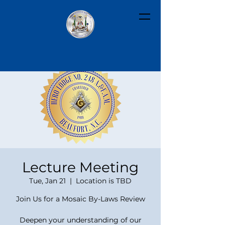
Lecture Meeting
Tue, Jan 21
  |  
Location is TBD
Join Us for a Mosaic By-Laws Review
Deepen your understanding of our