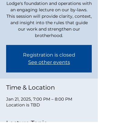
Lodge's foundation and operations with
an engaging lecture on our by-laws.
This session will provide clarity, context,
and insight into the rules that guide
our work and strengthen our
brotherhood.
Registration is closed
See other events
Time & Location
Jan 21, 2025, 7:00 PM – 8:00 PM
Location is TBD
Lecture Topic