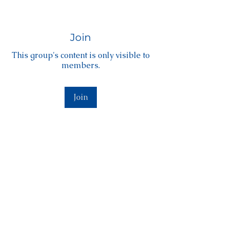
Join
This group's content is only visible to
members.
Join
About
Welcome to the Level Membership!
Welcome to the Level Member
...
Read more