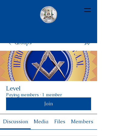
Groups
Level
Paying members
·
1 member
Join
Discussion
Media
Files
Members