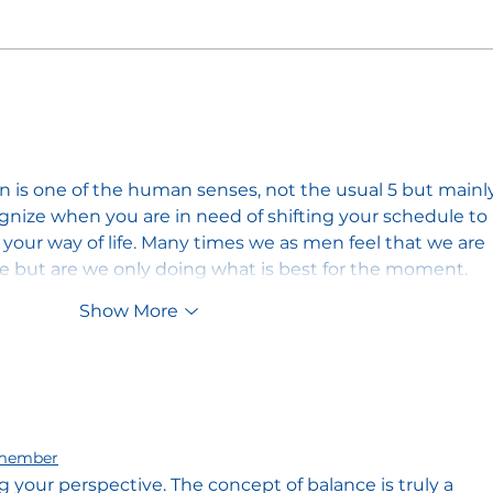
Unity in the Craft: The
The 
Masonic Call to Overcome
Musi
Division
Maso
ion is one of the human senses, not the usual 5 but mainl
ognize when you are in need of shifting your schedule to 
our way of life. Many times we as men feel that we are 
le but are we only doing what is best for the moment.
Show More
member
g your perspective. The concept of balance is truly a 