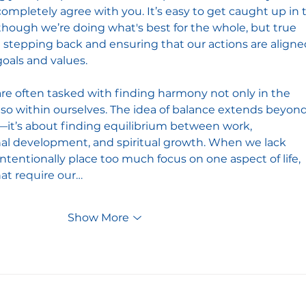
completely agree with you. It’s easy to get caught up in 
hough we’re doing what's best for the whole, but true 
tepping back and ensuring that our actions are aligne
oals and values.
re often tasked with finding harmony not only in the 
lso within ourselves. The idea of balance extends beyond
it’s about finding equilibrium between work, 
nal development, and spiritual growth. When we lack 
tentionally place too much focus on one aspect of life, 
at require our…
Show More