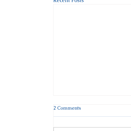
Recent Posts
2 Comments