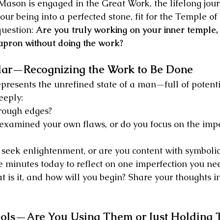
ason is engaged in the Great Work, the lifelong journ
our being into a perfected stone, fit for the Temple of
question: 
Are you truly working on your inner temple,
apron without doing the work?
ar—Recognizing the Work to Be Done
presents the unrefined state of a man—full of potenti
eeply:
rough edges?
examined your own flaws, or do you focus on the impe
 seek enlightenment, or are you content with symbolic
e minutes today to reflect on one imperfection you ne
at is it, and how will you begin? Share your thoughts in
ols—Are You Using Them or Just Holding