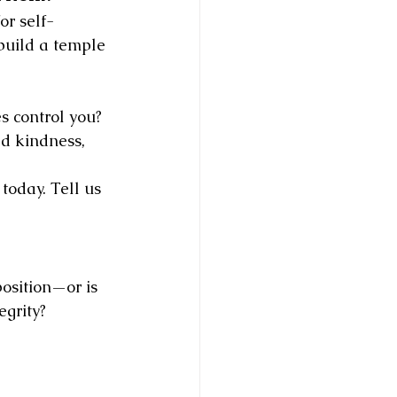
or self-
 build a temple
s control you?
d kindness, 
today. Tell us 
 position—or is 
egrity?