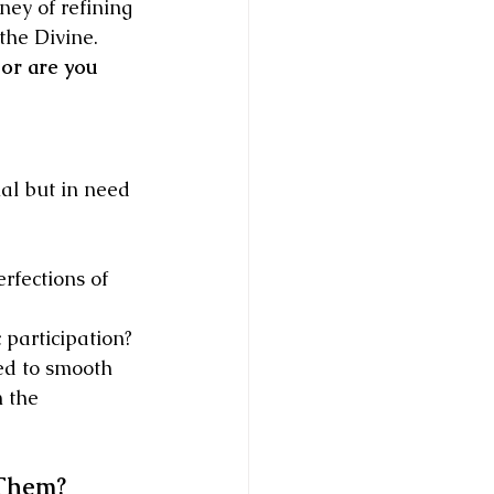
ey of refining 
 the Divine.
 or are you 
al but in need 
rfections of 
 participation?
ed to smooth 
 the 
 Them?