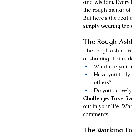
and wisdom. Every M
the rough ashlar of 
But here’s the real 
simply wearing the 
The Rough Ashl
The rough ashlar re
of shaping. Think d
What are your 
Have you truly 
others?
Do you actively
Challenge:
 Take fiv
out in your life. Wh
comments.
The Working To