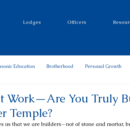
Lodges
Officers
Resour
sonic Education
Brotherhood
Personal Growth
t Work—Are You Truly B
er Temple?
 us that we are builders—not of stone and mortar, bu