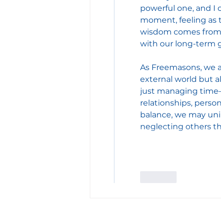
powerful one, and I 
moment, feeling as t
wisdom comes from s
with our long-term g
As Freemasons, we a
external world but a
just managing time—
relationships, perso
balance, we may unin
neglecting others th
Like