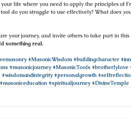
 your life where you need to apply the principles of 
ool do you struggle to use effectively? What does 
you
 your journey, and invite others to take part in this 
ild something real.
reemasonry
#MasonicWisdom
#buildingcharacter
#in
ons
#masonicjourney
#MasonicTools
#brotherlylove
s
#wisdomandintegrity
#personalgrowth
#selfreflecti
#masoniceducation
#spiritualjourney
#DivineTemple