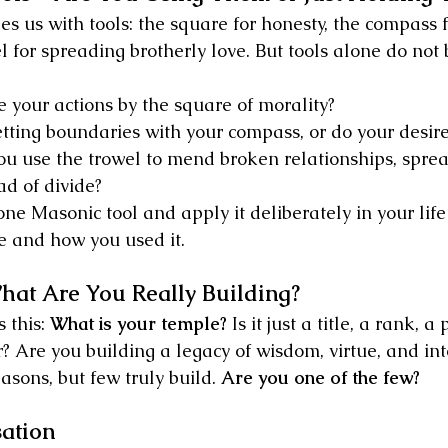
s us with tools: the square for honesty, the compass f
el for spreading brotherly love. But tools alone do not
your actions by the square of morality?
etting boundaries with your compass, or do your desire
u use the trowel to mend broken relationships, sprea
ad of divide?
ne Masonic tool and apply it deliberately in your life 
e and how you used it.
t Are You Really Building?
 this: 
What is your temple?
 Is it just a title, a rank, a
? Are you building a legacy of wisdom, virtue, and int
sons, but few truly build. 
Are you one of the few?
sation