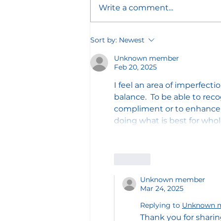
Write a comment...
The Broken Column:
Sort by:
Newest
Restoring the Work Left
Unknown member
Undone
Feb 20, 2025
I feel an area of imperfect
balance.  To be able to rec
compliment or to enhance y
doing what is best for who
Like
Unknown member
Mar 24, 2025
Replying to
Unknown 
Thank you for sharin