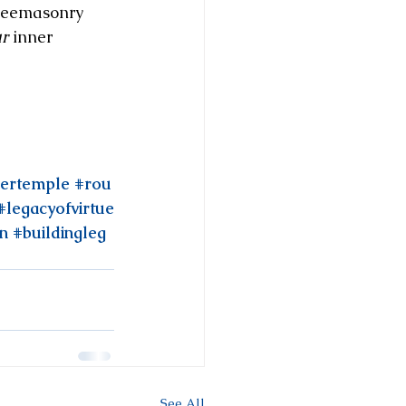
Freemasonry 
r
 inner 
nertemple
#rou
#legacyofvirtue
on
#buildingleg
See All