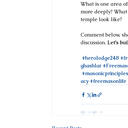
What is one area of
more deeply? What t
temple look like?
Comment below, share
discussion. 
Let’s bu
#herolodge248
#f
ghashlar
#Freemas
#masonicprinciple
acy
#freemasonlife