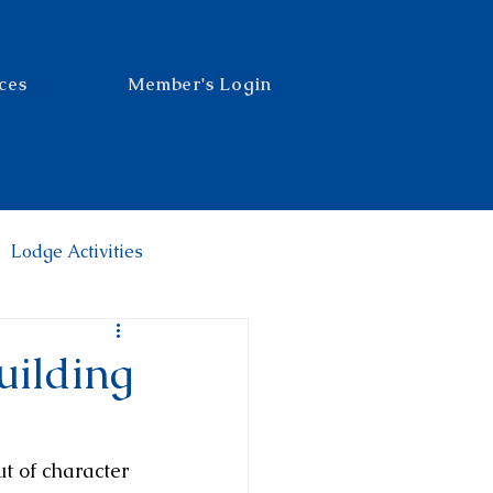
ces
Member's Login
Lodge Activities
uilding
t of character 