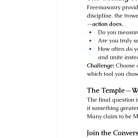
Freemasonry provide
discipline, the trow
—
action does.
Do you measure 
Are you truly s
How often do yo
and unite inste
Challenge:
 Choose o
which tool you chos
The Temple—Wha
The final question is
it something greater
Many claim to be Ma
Join the Conver