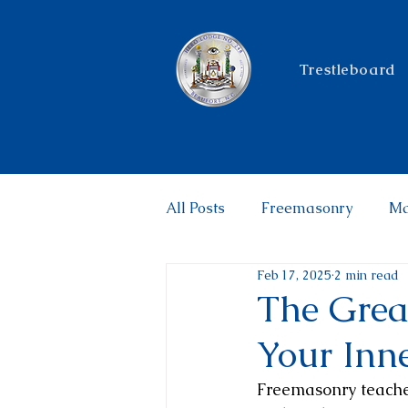
Trestleboard
All Posts
Freemasonry
Ma
Feb 17, 2025
2 min read
Philanthropy
The Grea
Your Inn
Freemasonry teaches