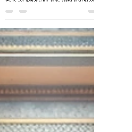
"Freemasonry teaches us to rebuild what is
broken. This symbol calls us to honor lost
work, complete unfinished tasks and restore
our Legacy