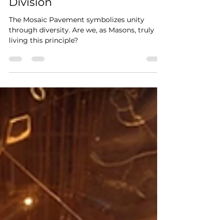
Unity in the Craft: The
Masonic Call to Overcome
Division
The Mosaic Pavement symbolizes unity
through diversity. Are we, as Masons, truly
living this principle?