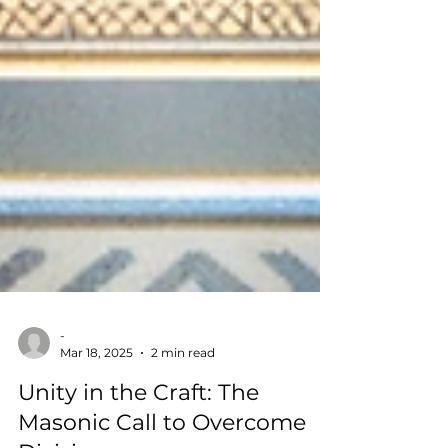
-
Mar 18, 2025
2 min read