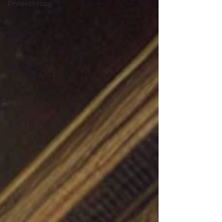
Philanthropy