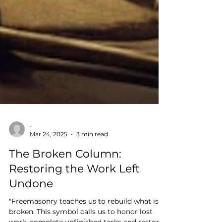
-
Mar 24, 2025
3 min read
The Broken Column:
Restoring the Work Left
Undone