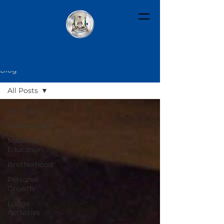
Blog
All Posts
All Posts
Freemasonry
Masonic
Education
Brotherhood
Personal
Growth
Lodge
Activities